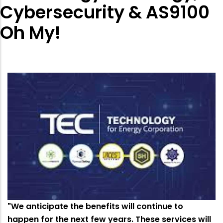
Cybersecurity & AS9100
Oh My!
"We anticipate the benefits will continue to
happen for the next few years. These services will