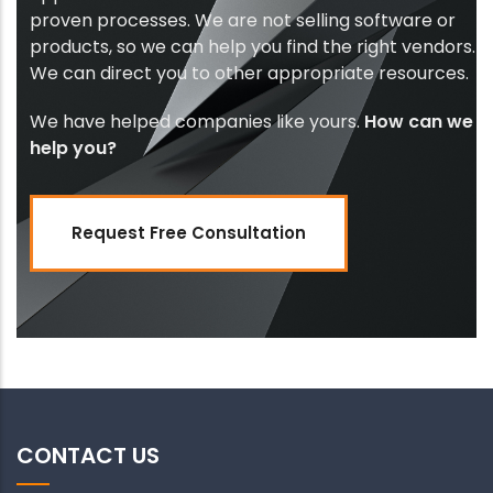
proven processes. We are not selling software or
products, so we can help you find the right vendors.
We can direct you to other appropriate resources.
We have helped companies like yours.
How can we
help you?
Request Free Consultation
CONTACT US