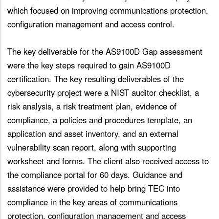
which focused on improving communications protection,
configuration management and access control.
The key deliverable for the AS9100D Gap assessment
were the key steps required to gain AS9100D
certification. The key resulting deliverables of the
cybersecurity project were a NIST auditor checklist, a
risk analysis, a risk treatment plan, evidence of
compliance, a policies and procedures template, an
application and asset inventory, and an external
vulnerability scan report, along with supporting
worksheet and forms. The client also received access to
the compliance portal for 60 days. Guidance and
assistance were provided to help bring TEC into
compliance in the key areas of communications
protection, configuration management and access