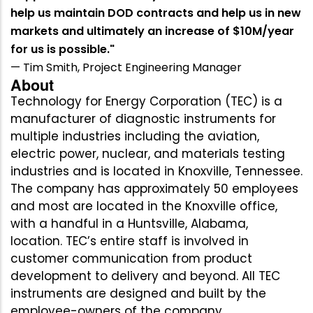
help us maintain DOD contracts and help us in new
markets and ultimately an increase of $10M/year
for us is possible."
— Tim Smith, Project Engineering Manager
About
Technology for Energy Corporation (TEC) is a
manufacturer of diagnostic instruments for
multiple industries including the aviation,
electric power, nuclear, and materials testing
industries and is located in Knoxville, Tennessee.
The company has approximately 50 employees
and most are located in the Knoxville office,
with a handful in a Huntsville, Alabama,
location. TEC’s entire staff is involved in
customer communication from product
development to delivery and beyond. All TEC
instruments are designed and built by the
employee-owners of the company.