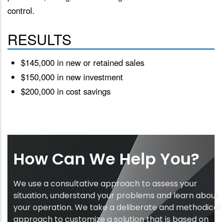
control.
RESULTS
$145,000 in new or retained sales
$150,000 in new investment
$200,000 in cost savings
How Can We Help You?
We use a consultative approach to assess your
situation, understand your problems and learn about
your operation. We take a deliberate and methodical
approach to customize a solution that is based on