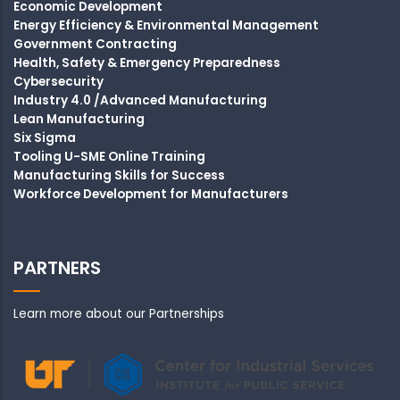
Economic Development
Energy Efficiency & Environmental Management
Government Contracting
Health, Safety & Emergency Preparedness
Cybersecurity
Industry 4.0 /Advanced Manufacturing
Lean Manufacturing
Six Sigma
Tooling U-SME Online Training
Manufacturing Skills for Success
Workforce Development for Manufacturers
PARTNERS
Learn more about our Partnerships