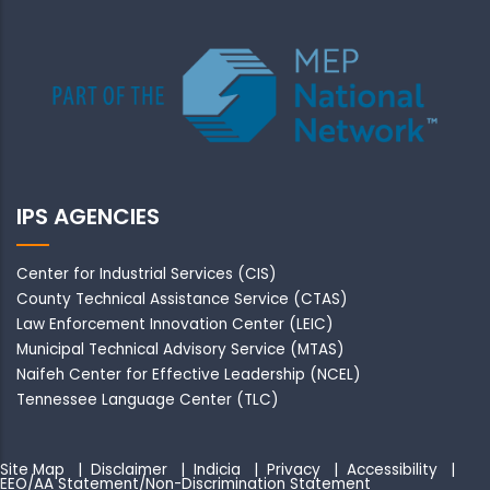
IPS AGENCIES
Center for Industrial Services (CIS)
County Technical Assistance Service (CTAS)
Law Enforcement Innovation Center (LEIC)
Municipal Technical Advisory Service (MTAS)
Naifeh Center for Effective Leadership (NCEL)
Tennessee Language Center (TLC)
Site Map
|
Disclaimer
|
Indicia
|
Privacy
|
Accessibility
|
EEO/AA Statement/Non-Discrimination Statement