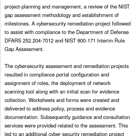
project-planning and management, a review of the NIST
gap assessment methodology and establishment of
milestones. A cybersecurity remediation project followed
to assist with compliance to the Department of Defense
DFARS 252.204-7012 and NIST 800-171 Interim Rule
Gap Assessment.
The cybersecurity assessment and remediation projects
resulted in compliance portal configuration and
assignment of roles, the deployment of network
scanning tool along with an initial scan for evidence
collection. Worksheets and forms were created and
delivered to address policy, process and evidence
documentation. Subsequently guidance and consultation
services were provided related to the assessment. This
led to an additional cyber security remediation project