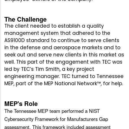
The Challenge
The client needed to establish a quality
management system that adhered to the
AS9100D standard to continue to serve clients
in the defense and aerospace markets and to
seek out and serve new clients in this market as
well. This part of the engagement with TEC was
led by TEC’s Tim Smith, a key project
engineering manager. TEC turned to Tennessee
MEP, part of the MEP National Network™, for help.
MEP's Role
The Tennessee MEP team performed a NIST
Cybersecurity Framework for Manufacturers Gap
assessment. This framework included assessment