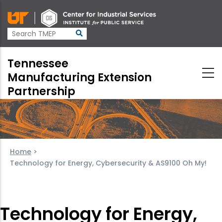
Skip
to
main
content
Tennessee
Manufacturing Extension
Partnership
Home
>
Technology for Energy, Cybersecurity & AS9100 Oh My!
Technology for Energy,