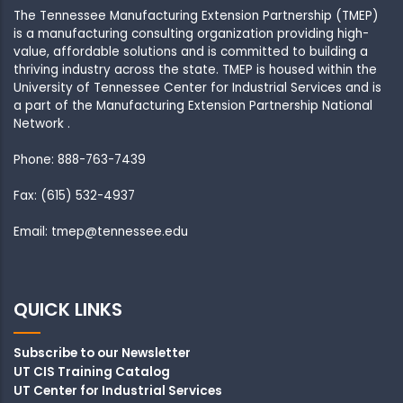
The Tennessee Manufacturing Extension Partnership (TMEP)
is a manufacturing consulting organization providing high-
value, affordable solutions and is committed to building a
thriving industry across the state. TMEP is housed within the
University of Tennessee Center for Industrial Services and is
a part of the Manufacturing Extension Partnership National
Network .
Phone: 888-763-7439
Fax: (615) 532-4937
Email: tmep@tennessee.edu
QUICK LINKS
Subscribe to our Newsletter
UT CIS Training Catalog
UT Center for Industrial Services