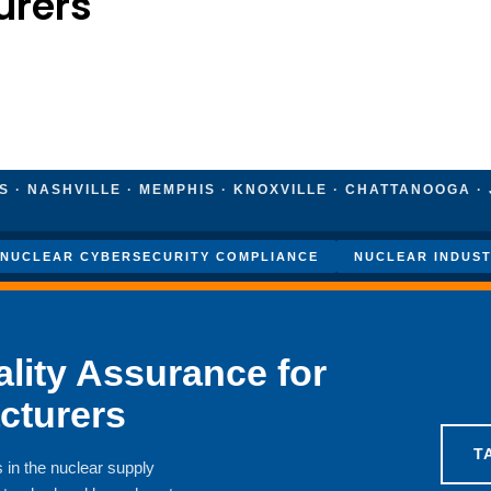
urers
 · NASHVILLE · MEMPHIS · KNOXVILLE · CHATTANOOGA · 
NUCLEAR CYBERSECURITY COMPLIANCE
NUCLEAR INDUST
lity Assurance for
cturers
T
 in the nuclear supply