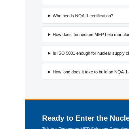
Who needs NQA-1 certification?
How does Tennessee MEP help manufac
Is ISO 9001 enough for nuclear supply c
How long does it take to build an NQA-1
Ready to Enter the Nucl
Talk to a Tennessee MEP Solutions Consultant