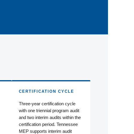
CERTIFICATION CYCLE
Three-year certification cycle
with one triennial program audit
and two interim audits within the
certification period. Tennessee
MEP supports interim audit