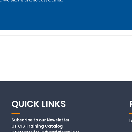
QUICK LINKS
Subscribe to our Newsletter
L
UT CIS Training Catalog