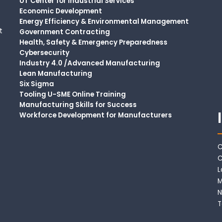
UT Center for Industrial Services
Economic Development
Energy Efficiency & Environmental Management
t
Government Contracting
Health, Safety & Emergency Preparedness
Cybersecurity
Industry 4.0 /Advanced Manufacturing
Lean Manufacturing
Six Sigma
Tooling U-SME Online Training
Manufacturing Skills for Success
Workforce Development for Manufacturers
C
C
L
M
N
T