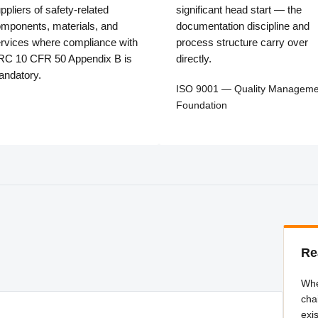
ppliers of safety-related
significant head start — the
mponents, materials, and
documentation discipline and
rvices where compliance with
process structure carry over
C 10 CFR 50 Appendix B is
directly.
ndatory.
ISO 9001 — Quality Manageme
Foundation
Re
Whe
cha
exi