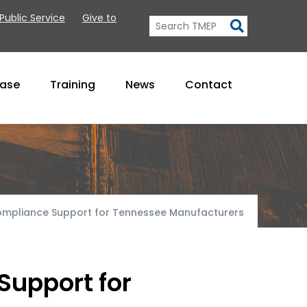
 Public Service
Give to
Base
Training
News
Contact
ompliance Support for Tennessee Manufacturers
Support for