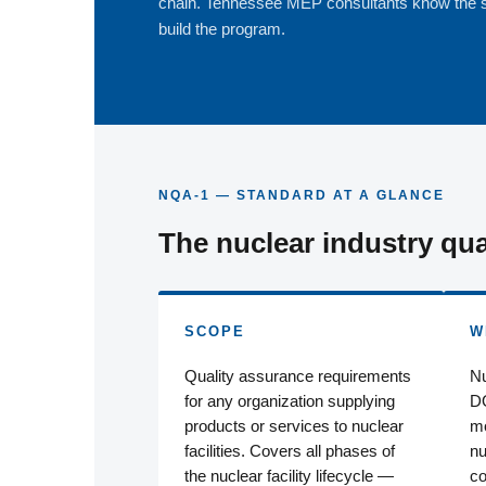
chain. Tennessee MEP consultants know the 
build the program.
NQA-1 — STANDARD AT A GLANCE
The nuclear industry qua
SCOPE
W
Quality assurance requirements
Nu
for any organization supplying
DO
products or services to nuclear
mo
facilities. Covers all phases of
nu
the nuclear facility lifecycle —
co