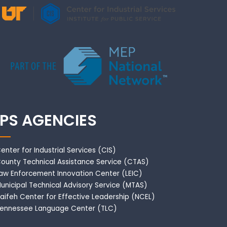
IPS AGENCIES
enter for Industrial Services (CIS)
ounty Technical Assistance Service (CTAS)
aw Enforcement Innovation Center (LEIC)
unicipal Technical Advisory Service (MTAS)
aifeh Center for Effective Leadership (NCEL)
ennessee Language Center (TLC)