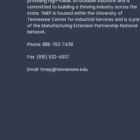
providing high-value, affordable solutions and is
committed to building a thriving industry across the
state. TMEP is housed within the University of
Tennessee Center for Industrial Services and is a par
of the Manufacturing Extension Partnership National
Network .
Phone: 888-763-7439
Fax: (615) 532-4937
Email: tmep@tennessee.edu