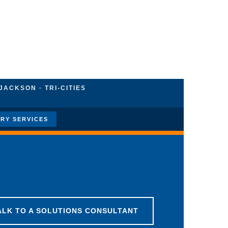
JACKSON · TRI-CITIES
RY SERVICES
ALK TO A SOLUTIONS CONSULTANT