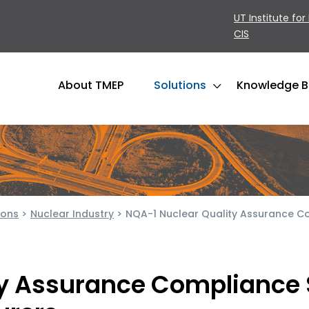
UT Institute for
CIS
About TMEP
Solutions
Knowledge 
ions
>
Nuclear Industry
>
NQA-1 Nuclear Quality Assurance C
ty Assurance Compliance 