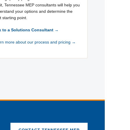
it, Tennessee MEP consultants will help you
erstand your options and determine the
t starting point.
k to a Solutions Consultant →
rn more about our process and pricing →