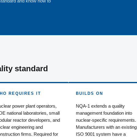
standard and know how to
lity standard
HO REQUIRES IT
BUILDS ON
clear power plant operators,
NQA-1 extends a quality
E national laboratories, small
management foundation into
dular reactor developers, and
nuclear-specific requirements.
clear engineering and
Manufacturers with an existing
nstruction firms. Required for
ISO 9001 system have a