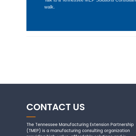
walk.
CONTACT US
The Tennessee Manufacturing Extension Partnership
(TMEP) is a manufacturing consulting organization