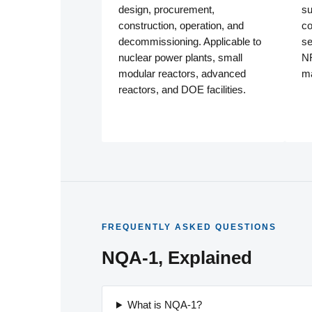
design, procurement,
su
construction, operation, and
co
decommissioning. Applicable to
se
nuclear power plants, small
NR
modular reactors, advanced
ma
reactors, and DOE facilities.
FREQUENTLY ASKED QUESTIONS
NQA-1, Explained
What is NQA-1?