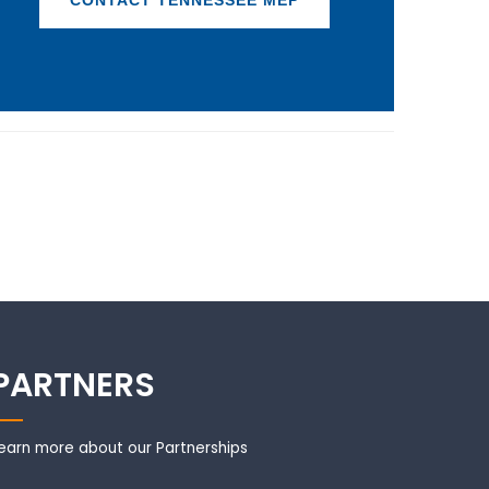
CONTACT TENNESSEE MEP
PARTNERS
earn more about our Partnerships