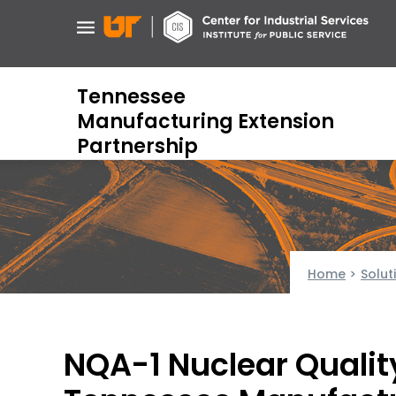
Skip
to
main
content
Tennessee
Manufacturing Extension
Partnership
Home
>
Solut
NQA-1 Nuclear Quali