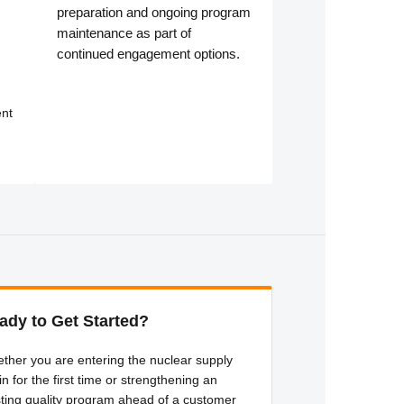
preparation and ongoing program
maintenance as part of
continued engagement options.
nt
ady to Get Started?
ther you are entering the nuclear supply
in for the first time or strengthening an
sting quality program ahead of a customer