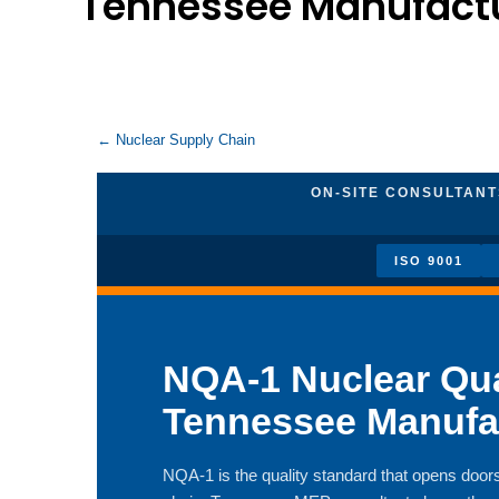
Tennessee Manufact
← Nuclear Supply Chain
ON-SITE CONSULTANTS
ISO 9001
NQA-1 Nuclear Qua
Tennessee Manufa
NQA-1 is the quality standard that opens doors