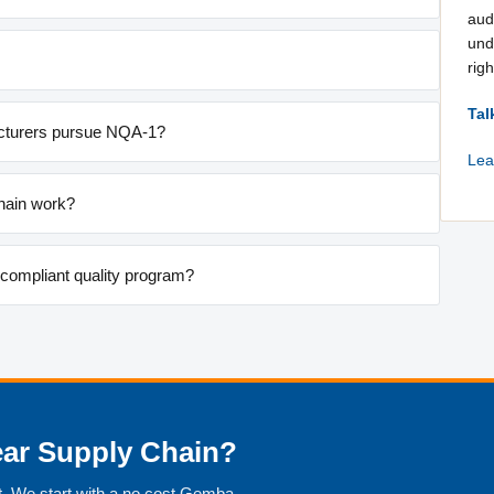
aud
und
righ
Tal
turers pursue NQA-1?
Lea
hain work?
-compliant quality program?
ear Supply Chain?
. We start with a no cost Gemba