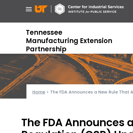
Skip
to
main
content
Tennessee
Manufacturing Extension
Partnership
Home
>
The FDA Announces a New Rule That Ali
The FDA Announces a 