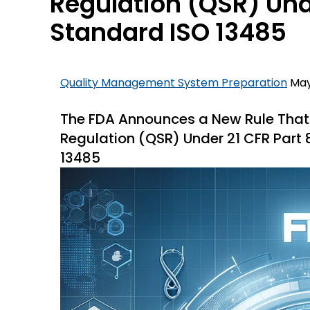
Regulation (QSR) Unde
Standard ISO 13485
Quality Management System Preparation
May
The FDA Announces a New Rule That A
Regulation (QSR) Under 21 CFR Part 
13485