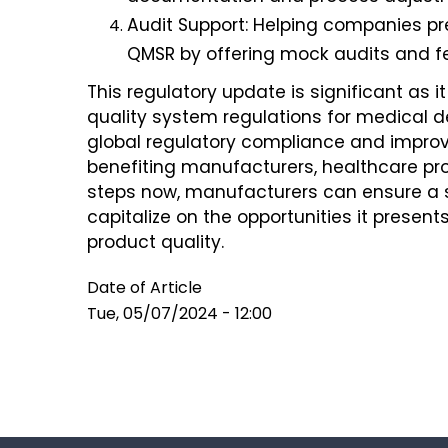
Audit Support: Helping companies p
QMSR by offering mock audits and f
This regulatory update is significant as it
quality system regulations for medical d
global regulatory compliance and improve
benefiting manufacturers, healthcare prov
steps now, manufacturers can ensure a 
capitalize on the opportunities it prese
product quality.
Date of Article
Tue, 05/07/2024 - 12:00