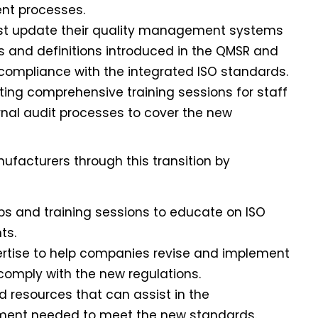
nt processes.
ust update their quality management systems
s and definitions introduced in the QMSR and
l compliance with the integrated ISO standards.
ting comprehensive training sessions for staff
nal audit processes to cover the new
nufacturers through this transition by
ps and training sessions to educate on ISO
ts.
pertise to help companies revise and implement
mply with the new regulations.
nd resources that can assist in the
ment needed to meet the new standards.