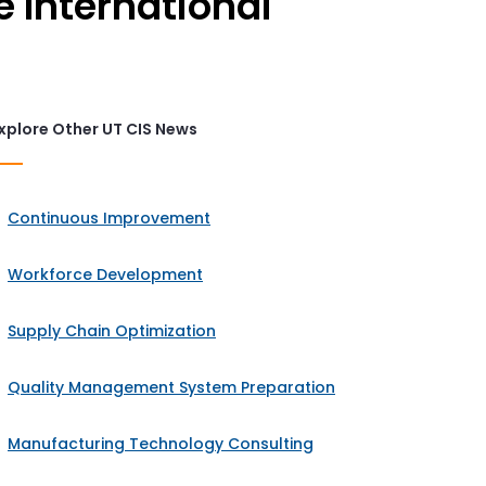
e International
xplore Other UT CIS News
Continuous Improvement
Workforce Development
Supply Chain Optimization
Quality Management System Preparation
Manufacturing Technology Consulting