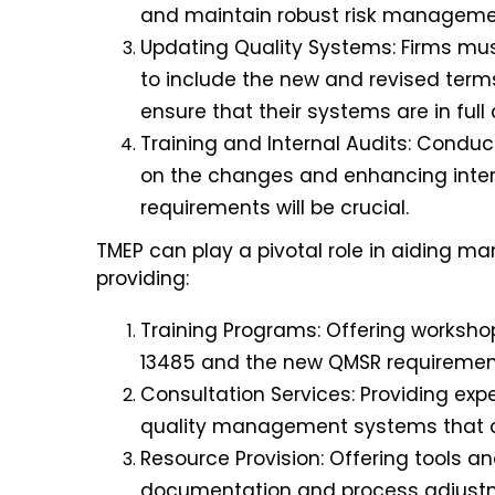
and maintain robust risk manageme
Updating Quality Systems: Firms m
to include the new and revised term
ensure that their systems are in ful
Training and Internal Audits: Conduc
on the changes and enhancing inter
requirements will be crucial
.
TMEP can play a pivotal role in aiding ma
providing:
Training Programs: Offering worksho
13485 and the new QMSR requiremen
Consultation Services: Providing ex
quality management systems that co
Resource Provision: Offering tools a
documentation and process adjust