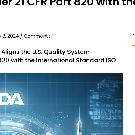
r 21 CFR Part 820 with th
 3, 2024
/
Comments
E
ligns the U.S. Quality System
820 with the International Standard ISO