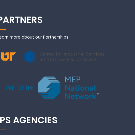
PARTNERS
earn more about our Partnerships
IPS AGENCIES