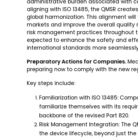
administrative burden associated with co
aligning with ISO 13485, the QMSR creat
global harmonization. This alignment will 
markets and improve the overall qualit
risk management practices throughout the
expected to enhance the safety and eff
international standards more seamlessly
Preparatory Actions for Companies.
Med
preparing now to comply with the new re
Key steps include:
Familiarization with ISO 13485: Comp
familiarize themselves with its requi
backbone of the revised Part 820
.
Risk Management Integration: The 
the device lifecycle, beyond just 