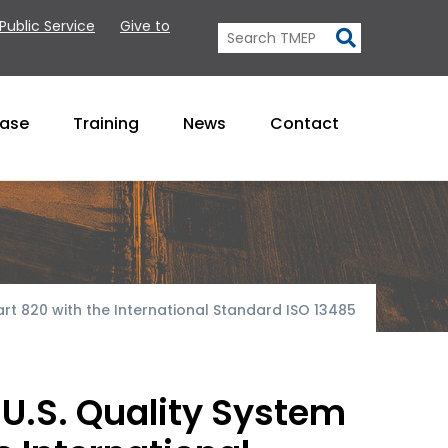
 Public Service
Give to
Base
Training
News
Contact
rt 820 with the International Standard ISO 13485
U.S. Quality System