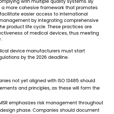
mplying with multiple quality systems. By
es a more cohesive framework that promotes
facilitate easier access to international
y management by integrating comprehensive
 product life cycle. These practices are
ectiveness of medical devices, thus meeting
.
ical device manufacturers must start
gulations by the 2026 deadline.
anies not yet aligned with ISO 13485 should
rements and principles, as these will form the
QMSR emphasizes risk management throughout
the design phase. Companies should document