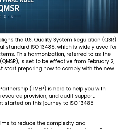
igns the U.S. Quality System Regulation (QSR)
nal standard ISO 13485, which is widely used for
ms. This harmonization, referred to as the
SR), is set to be effective from February 2,
 start preparing now to comply with the new
rtnership (TMEP) is here to help you with
 resource provision, and audit support.
t started on this journey to ISO 13485
ims to reduce the complexity and