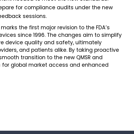
repare for compliance audits under the new
eedback sessions.
 marks the first major revision to the FDA’s
evices since 1996. The changes aim to simplify
 device quality and safety, ultimately
iders, and patients alike. By taking proactive
smooth transition to the new QMSR and
nts for global market access and enhanced