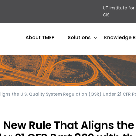
UT Institute for
CIS
About TMEP
Solutions
Knowledge 
gns the U.S. Quality System Regulation (QSR) Under 21 CFR Pa
New Rule That Aligns the 