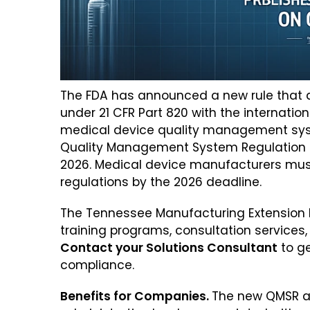
The FDA has announced a new rule that al
under 21 CFR Part 820 with the internatio
medical device quality management syste
Quality Management System Regulation (QM
2026. Medical device manufacturers must
regulations by the 2026 deadline.
The Tennessee Manufacturing Extension Pa
training programs, consultation services,
Contact your Solutions Consultant
to ge
compliance.
Benefits for Companies.
The new QMSR a