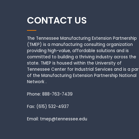
CONTACT US
The Tennessee Manufacturing Extension Partnership
(TMEP) is a manufacturing consulting organization
providing high-value, affordable solutions and is
committed to building a thriving industry across the
state. TMEP is housed within the University of
Tennessee Center for Industrial Services and is a par
of the Manufacturing Extension Partnership National
Network .
Phone: 888-763-7439
Fax: (615) 532-4937
Email: tmep@tennessee.edu