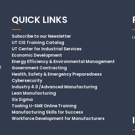
QUICK LINKS
Subscribe to our Newsletter
L
UT CIS Training Catalog
UT Center for Industrial Services
Economic Development
Energy Efficiency & Environmental Management
t
Government Contracting
Health, Safety & Emergency Preparedness
Cybersecurity
Industry 4.0 /Advanced Manufacturing
Lean Manufacturing
Six Sigma
Tooling U-SME Online Training
Manufacturing Skills for Success
Workforce Development for Manufacturers