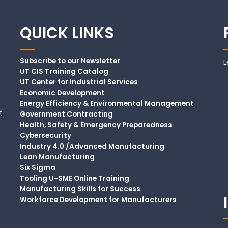
QUICK LINKS
Subscribe to our Newsletter
L
UT CIS Training Catalog
UT Center for Industrial Services
Economic Development
Energy Efficiency & Environmental Management
t
Government Contracting
Health, Safety & Emergency Preparedness
Cybersecurity
Industry 4.0 /Advanced Manufacturing
Lean Manufacturing
Six Sigma
Tooling U-SME Online Training
Manufacturing Skills for Success
Workforce Development for Manufacturers