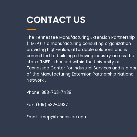
CONTACT US
The Tennessee Manufacturing Extension Partnership
(TMEP) is a manufacturing consulting organization
providing high-value, affordable solutions and is
committed to building a thriving industry across the
state. TMEP is housed within the University of
Tennessee Center for Industrial Services and is a par
of the Manufacturing Extension Partnership National
Network .
Phone: 888-763-7439
Fax: (615) 532-4937
Email: tmep@tennessee.edu