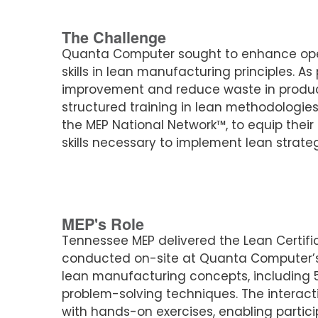
The Challenge
Quanta Computer sought to enhance oper
skills in lean manufacturing principles. As
improvement and reduce waste in product
structured training in lean methodologies
the MEP National Network™, to equip thei
skills necessary to implement lean strateg
MEP's Role
Tennessee MEP delivered the Lean Certific
conducted on-site at Quanta Computer’s 
lean manufacturing concepts, including 
problem-solving techniques. The interact
with hands-on exercises, enabling particip