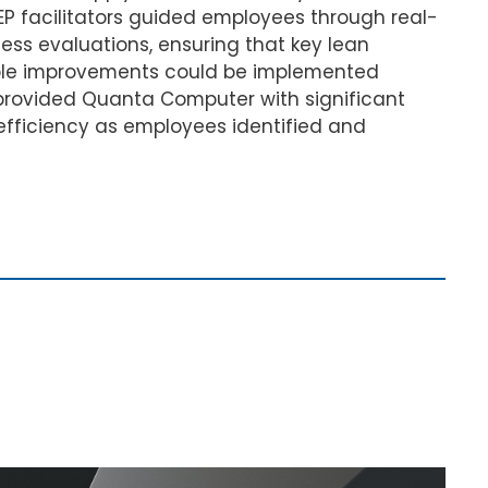
EP facilitators guided employees through real-
ess evaluations, ensuring that key lean
able improvements could be implemented
 provided Quanta Computer with significant
 efficiency as employees identified and