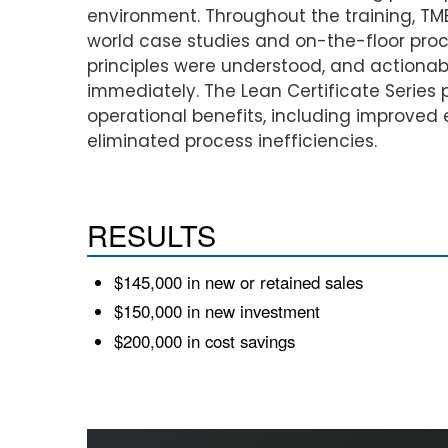
environment. Throughout the training, TM
world case studies and on-the-floor proc
principles were understood, and action
immediately. The Lean Certificate Series
operational benefits, including improved
eliminated process inefficiencies.
RESULTS
$145,000 in new or retained sales
$150,000 in new investment
$200,000 in cost savings