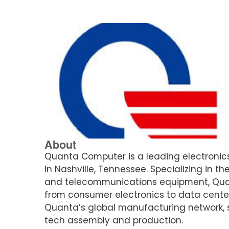
About
Quanta Computer is a leading electronics
in Nashville, Tennessee. Specializing in
and telecommunications equipment, Quant
from consumer electronics to data centers.
Quanta’s global manufacturing network, s
tech assembly and production.