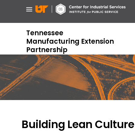
Skip
to
main
content
Tennessee
Manufacturing Extension
Partnership
Building Lean Culture