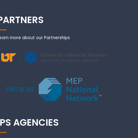
PARTNERS
earn more about our Partnerships
IPS AGENCIES