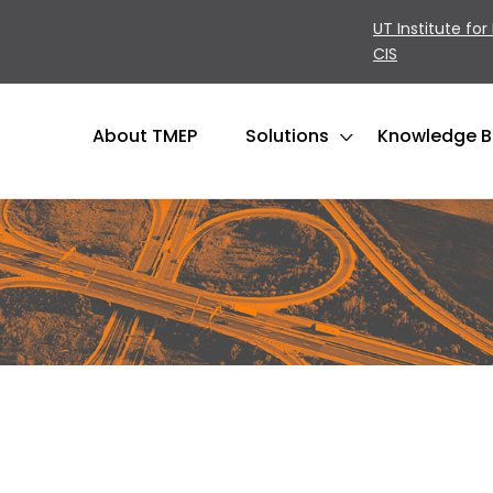
UT Institute for
CIS
About TMEP
Solutions
Knowledge 