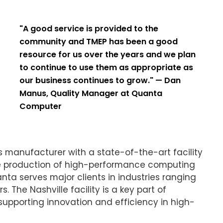
"A good service is provided to the
community and TMEP has been a good
resource for us over the years and we plan
to continue to use them as appropriate as
our business continues to grow." — Dan
Manus, Quality Manager at Quanta
Computer
 manufacturer with a state-of-the-art facility
 the production of high-performance computing
a serves major clients in industries ranging
 The Nashville facility is a key part of
upporting innovation and efficiency in high-