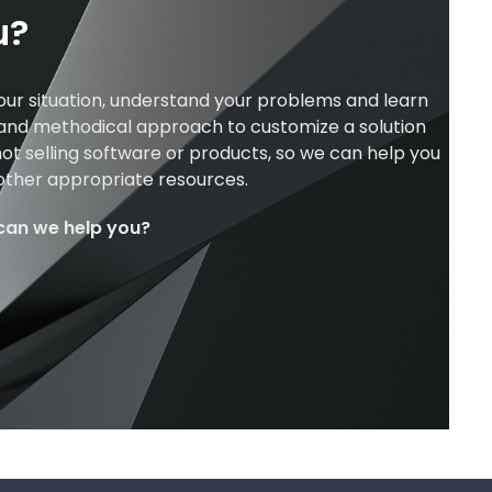
u?
our situation, understand your problems and learn
 and methodical approach to customize a solution
ot selling software or products, so we can help you
 other appropriate resources.
can we help you?