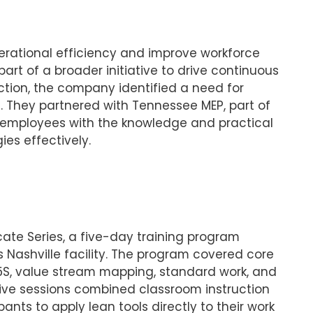
ational efficiency and improve workforce
 part of a broader initiative to drive continuous
ion, the company identified a need for
. They partnered with Tennessee MEP, part of
r employees with the knowledge and practical
ies effectively.
ate Series, a five-day training program
Nashville facility. The program covered core
5S, value stream mapping, standard work, and
ive sessions combined classroom instruction
ants to apply lean tools directly to their work