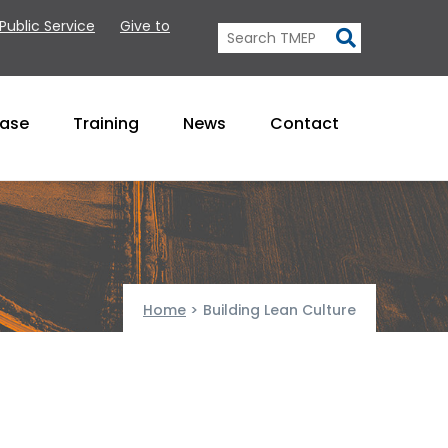
 Public Service
Give to
Base
Training
News
Contact
Home
>
Building Lean Culture