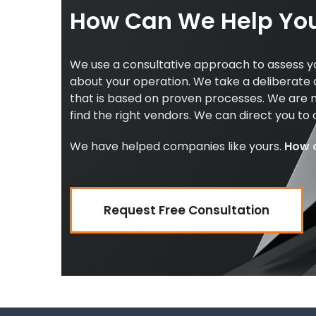
How Can We Help Yo
We use a consultative approach to assess y
about your operation. We take a deliberate
that is based on proven processes. We are n
find the right vendors. We can direct you to
We have helped companies like yours.
How 
Request Free Consultation