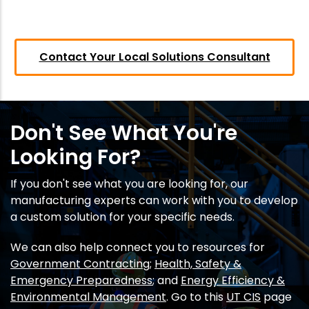
Contact Your Local Solutions Consultant
Don't See What You're
Looking For?
If you don't see what you are looking for, our
manufacturing experts can work with you to develop
a custom solution for your specific needs.
We can also help connect you to resources for
Government Contracting
;
Health, Safety &
Emergency Preparedness
; and
Energy Efficiency &
Environmental Management
. Go to this
UT CIS
page