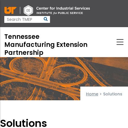
Skip
to
main
content
Tennessee
Manufacturing Extension
Partnership
Home
>
Solutions
Solutions