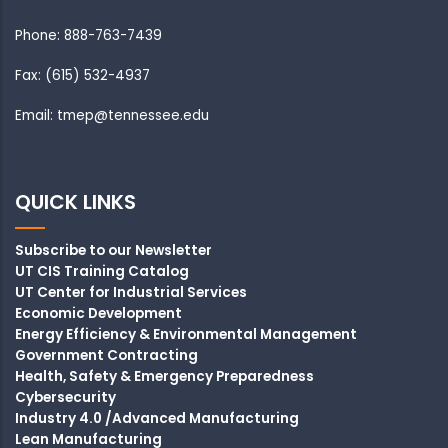
Phone: 888-763-7439
Fax: (615) 532-4937
Email: tmep@tennessee.edu
QUICK LINKS
Subscribe to our Newsletter
UT CIS Training Catalog
UT Center for Industrial Services
Economic Development
Energy Efficiency & Environmental Management
Government Contracting
Health, Safety & Emergency Preparedness
Cybersecurity
Industry 4.0 /Advanced Manufacturing
Lean Manufacturing