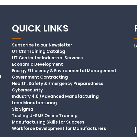
QUICK LINKS
Subscribe to our Newsletter
L
UT CIS Training Catalog
UT Center for Industrial Services
Economic Development
Energy Efficiency & Environmental Management
t
Government Contracting
Health, Safety & Emergency Preparedness
Cybersecurity
Industry 4.0 /Advanced Manufacturing
Lean Manufacturing
Six Sigma
Tooling U-SME Online Training
Manufacturing Skills for Success
Workforce Development for Manufacturers