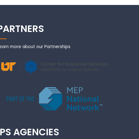
PARTNERS
earn more about our Partnerships
IPS AGENCIES