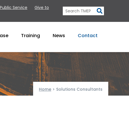
 Public Service
Give to
Base
Training
News
Contact
Home
>
Solutions Consultants