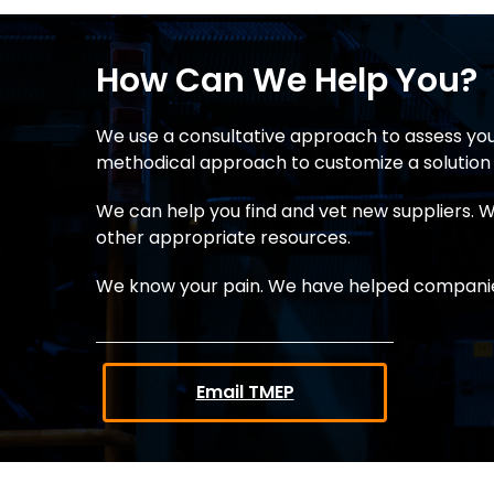
How Can We Help You?
We use a consultative approach to assess you
methodical approach to customize a solution 
We can help you find and vet new suppliers. We
other appropriate resources.
We know your pain. We have helped companies
Email TMEP