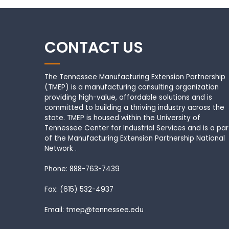
CONTACT US
The Tennessee Manufacturing Extension Partnership
(TMEP) is a manufacturing consulting organization
providing high-value, affordable solutions and is
committed to building a thriving industry across the
state. TMEP is housed within the University of
Tennessee Center for Industrial Services and is a par
of the Manufacturing Extension Partnership National
Network .
Phone: 888-763-7439
Fax: (615) 532-4937
Email: tmep@tennessee.edu