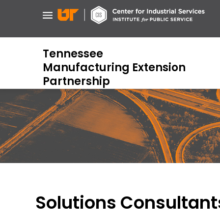
Skip
to
main
content
Tennessee
Manufacturing Extension
Partnership
Solutions Consultant