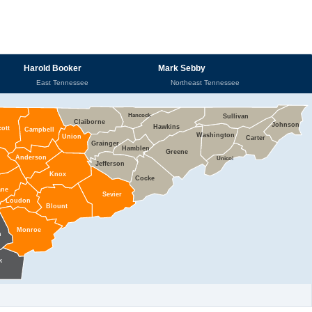
Harold Booker
Mark Sebby
East Tennessee
Northeast Tennessee
Hancock
Sullivan
Claiborne
Johnson
Hawkins
cott
Campbell
Washington
Union
Carter
Grainger
Hamblen
Greene
Anderson
Unicoi
Jefferson
Knox
Cocke
ane
Sevier
Loudon
Blount
Monroe
n
k