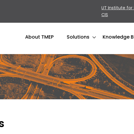
UT Institute for
CIS
About TMEP
Solutions
Knowledge 
s