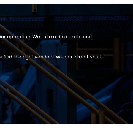
our operation. We take a deliberate and
 find the right vendors. We can direct you to