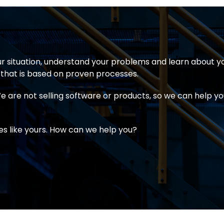
r situation, understand your problems and learn about y
that is based on proven processes.
 are not selling software or products, so we can help you
 like yours. How can we help you?