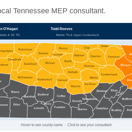
 local Tennessee MEP consultant.
n O'Hagan
Todd Reeves
Middle & SE TN
Middle TN & Upper Cumberland
Pickett
Clay
Macon
Robertson
ntgomery
Sumner
S
Trousdale
Jackson
Overton
Fentress
Cheatham
Smith
Wilson
Davidson
ickson
Morgan
Putnam
DeKalb
Cumberland
Williamson
White
Rutherford
Cannon
Ro
n
Van Buren
Warren
Rhea
Bledsoe
Maury
Meigs
s
Bedford
Coffee
Marshall
Sequatchie
McMin
Grundy
Moore
Giles
wrence
Franklin
Lincoln
Hamilton
Marion
Pol
Bradley
Hover to see county name · Click to see your consultant