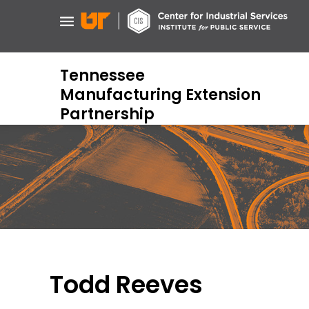
Skip
to
main
content
Tennessee
Manufacturing Extension
Partnership
Todd Reeves