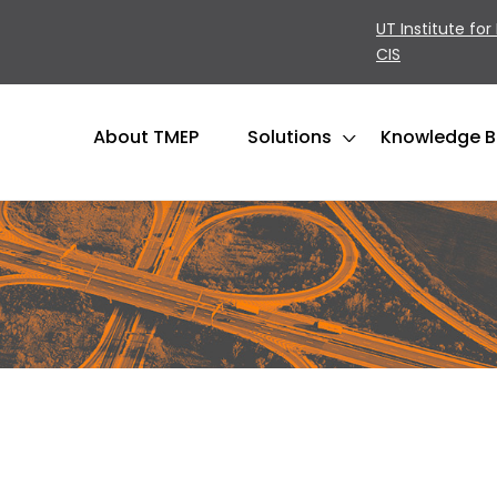
UT Institute for
CIS
About TMEP
Solutions
Knowledge 