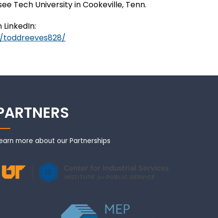
e Tech University in Cookeville, Tenn.
 LinkedIn:
n/toddreeves828/
PARTNERS
earn more about our Partnerships