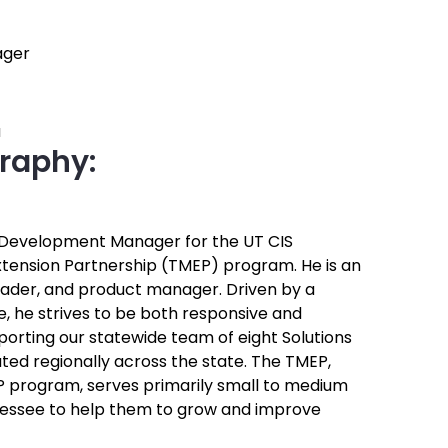
ager
u
raphy:
s Development Manager for the UT CIS
tension Partnership (TMEP) program. He is an
eader, and product manager. Driven by a
, he strives to be both responsive and
porting our statewide team of eight Solutions
uted regionally across the state. The TMEP,
EP program, serves primarily small to medium
nessee to help them to grow and improve