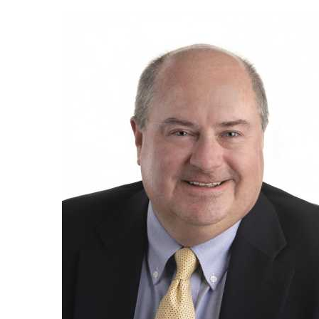
Employee
Photo