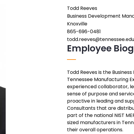
Todd Reeves
Employee
Business Development Man
Position
Employee
Knoxville
City
Phone
865-696-0481
Number
Employee
todd.reeves@tennessee.ed
Employee Biog
Email
Address
Todd Reeves is the Busines
Employee
Tennessee Manufacturing Ex
Bio
experienced collaborator, l
sense of purpose and service
proactive in leading and sup
Consultants that are distrib
part of the national NIST M
sized manufacturers in Ten
their overall operations.