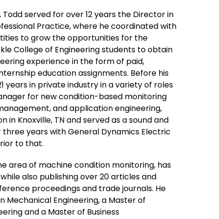
2, Todd served for over 12 years the Director in
ofessional Practice, where he coordinated with
ties to grow the opportunities for the
ckle College of Engineering students to obtain
ering experience in the form of paid,
nternship education assignments. Before his
 years in private industry in a variety of roles
manager for new condition-based monitoring
management, and application engineering,
on in Knoxville, TN and served as a sound and
r three years with General Dynamics Electric
ior to that.
he area of machine condition monitoring, has
ile also publishing over 20 articles and
nference proceedings and trade journals. He
in Mechanical Engineering, a Master of
eering and a Master of Business