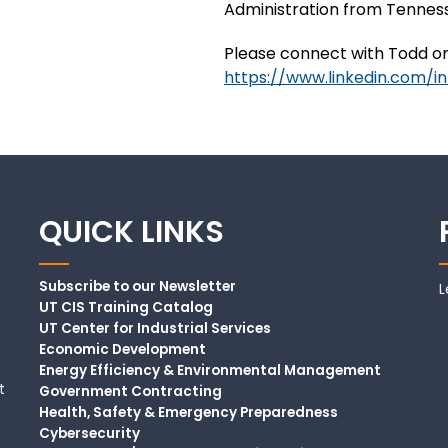
Administration from Tennesse
Please connect with Todd on
https://www.linkedin.com/i
QUICK LINKS
Subscribe to our Newsletter
L
UT CIS Training Catalog
UT Center for Industrial Services
Economic Development
Energy Efficiency & Environmental Management
t
Government Contracting
Health, Safety & Emergency Preparedness
Cybersecurity