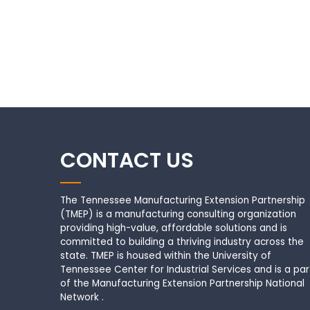
CONTACT US
The Tennessee Manufacturing Extension Partnership
(TMEP) is a manufacturing consulting organization
providing high-value, affordable solutions and is
committed to building a thriving industry across the
state. TMEP is housed within the University of
Tennessee Center for Industrial Services and is a par
of the Manufacturing Extension Partnership National
Network .