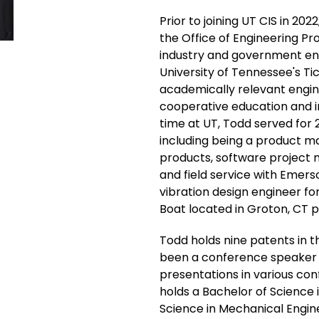
Prior to joining UT CIS in 202
the Office of Engineering Pr
industry and government enti
University of Tennessee's Ti
academically relevant engine
cooperative education and i
time at UT, Todd served for 21
including being a product 
products, software project 
and field service with Emers
vibration design engineer fo
Boat located in Groton, CT pr
Todd holds nine patents in t
been a conference speaker wh
presentations in various co
holds a Bachelor of Science 
Science in Mechanical Engin