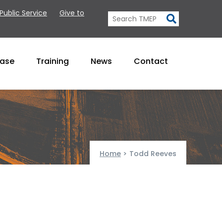
 Public Service
Give to
Base
Training
News
Contact
Home
>
Todd Reeves