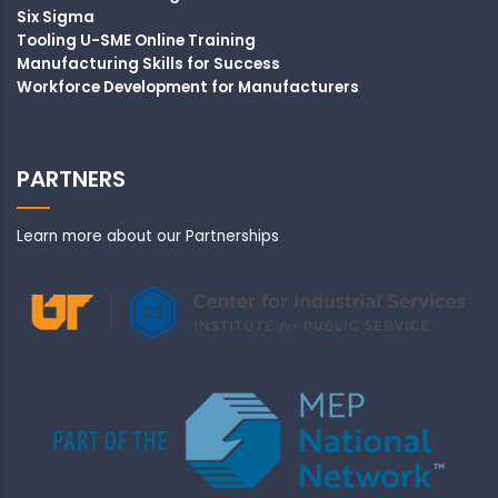
Six Sigma
Tooling U-SME Online Training
Manufacturing Skills for Success
Workforce Development for Manufacturers
PARTNERS
Learn more about our Partnerships