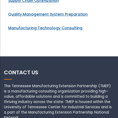
Supply Chain Optimization
Quality Management System Preparation
Manufacturing Technology Consulting
CONTACT US
The Tennessee Manufacturing Extension Partnership (TMEP)
is a manufacturing consulting organization providing high-
value, affordable solutions and is committed to building a
thriving industry across the state. TMEP is housed within the
University of Tennessee Center for Industrial Services and is
a part of the Manufacturing Extension Partnership National
Network .