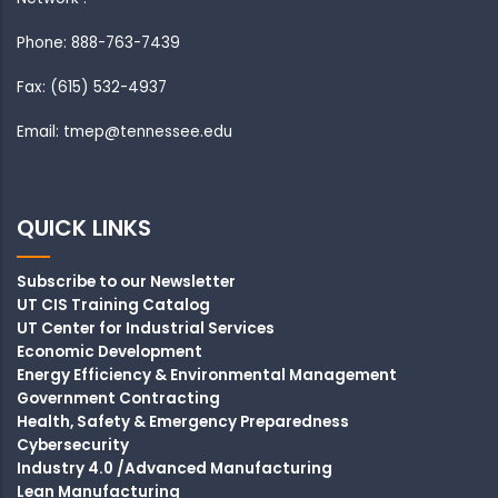
Phone: 888-763-7439
Fax: (615) 532-4937
Email: tmep@tennessee.edu
QUICK LINKS
Subscribe to our Newsletter
UT CIS Training Catalog
UT Center for Industrial Services
Economic Development
Energy Efficiency & Environmental Management
Government Contracting
Health, Safety & Emergency Preparedness
Cybersecurity
Industry 4.0 /Advanced Manufacturing
Lean Manufacturing