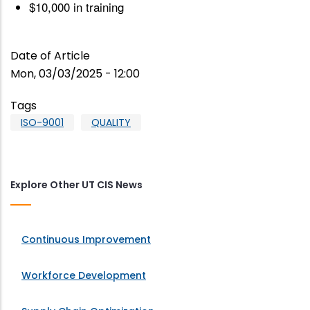
$10,000 in training
Date of Article
Mon, 03/03/2025 - 12:00
Tags
ISO-9001
QUALITY
Explore Other UT CIS News
Continuous Improvement
Workforce Development