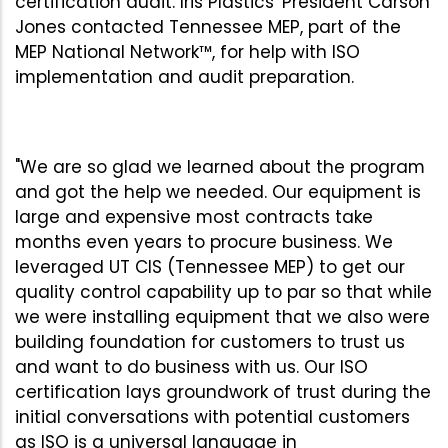
certification audit. Iris Plastics' President Carson
Jones contacted Tennessee MEP, part of the
MEP National Network™, for help with ISO
implementation and audit preparation.
"We are so glad we learned about the program
and got the help we needed. Our equipment is
large and expensive most contracts take
months even years to procure business. We
leveraged UT CIS (Tennessee MEP) to get our
quality control capability up to par so that while
we were installing equipment that we also were
building foundation for customers to trust us
and want to do business with us. Our ISO
certification lays groundwork of trust during the
initial conversations with potential customers
as ISO is a universal language in