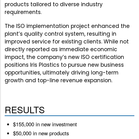
products tailored to diverse industry
requirements.
The ISO implementation project enhanced the
plant’s quality control system, resulting in
improved service for existing clients. While not
directly reported as immediate economic
impact, the company’s new ISO certification
positions Iris Plastics to pursue new business
opportunities, ultimately driving long-term
growth and top-line revenue expansion.
RESULTS
$155,000 in new investment
$50,000 in new products