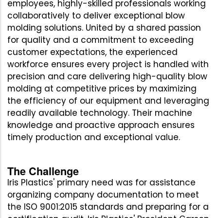
employees, highly-skilled professionals working
collaboratively to deliver exceptional blow
molding solutions. United by a shared passion
for quality and a commitment to exceeding
customer expectations, the experienced
workforce ensures every project is handled with
precision and care delivering high-quality blow
molding at competitive prices by maximizing
the efficiency of our equipment and leveraging
readily available technology. Their machine
knowledge and proactive approach ensures
timely production and exceptional value.
The Challenge
Iris Plastics' primary need was for assistance
organizing company documentation to meet
the ISO 9001:2015 standards and preparing for a