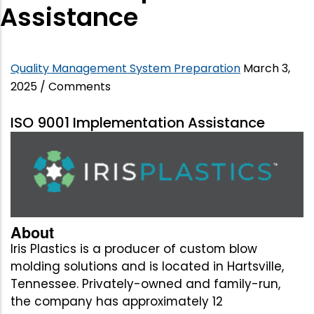
Assistance
Quality Management System Preparation
March 3,
2025
/
Comments
ISO 9001 Implementation Assistance
About
Iris Plastics is a producer of custom blow
molding solutions and is located in Hartsville,
Tennessee. Privately-owned and family-run,
the company has approximately 12