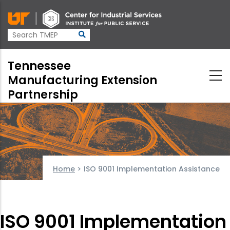
Skip
to
main
content
Tennessee
Manufacturing Extension
Partnership
Home
>
ISO 9001 Implementation Assistance
ISO 9001 Implementation