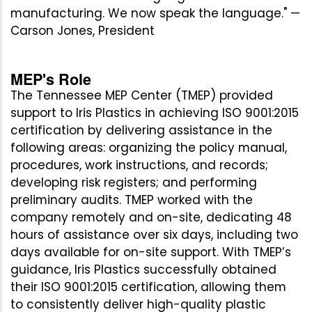
manufacturing. We now speak the language." —
Carson Jones, President
MEP's Role
The Tennessee MEP Center (TMEP) provided
support to Iris Plastics in achieving ISO 9001:2015
certification by delivering assistance in the
following areas: organizing the policy manual,
procedures, work instructions, and records;
developing risk registers; and performing
preliminary audits. TMEP worked with the
company remotely and on-site, dedicating 48
hours of assistance over six days, including two
days available for on-site support. With TMEP’s
guidance, Iris Plastics successfully obtained
their ISO 9001:2015 certification, allowing them
to consistently deliver high-quality plastic