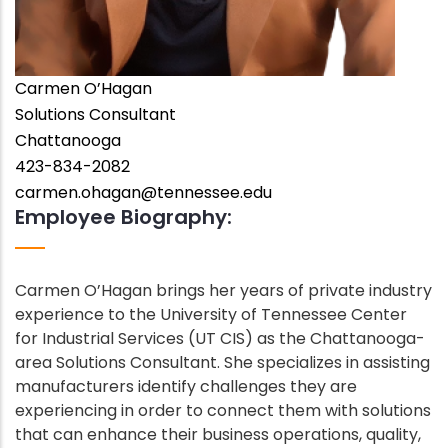
Carmen O’Hagan
Employee
Solutions Consultant
Position
Employee
Chattanooga
City
Phone
423-834-2082
Number
Employee
carmen.ohagan@tennessee.edu
Employee Biography:
Email
Address
Carmen O’Hagan brings her years of private industry
Employee
experience to the University of Tennessee Center
Bio
for Industrial Services (UT CIS) as the Chattanooga-
area Solutions Consultant. She specializes in assisting
manufacturers identify challenges they are
experiencing in order to connect them with solutions
that can enhance their business operations, quality,