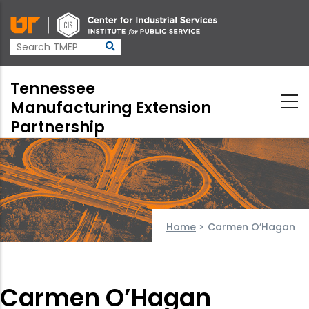
Skip
to
main
content
Tennessee
Manufacturing Extension
Partnership
Home
>
Carmen O’Hagan
Carmen O’Hagan