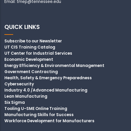
Email: tmep@tennessee.edu
QUICK LINKS
Subscribe to our Newsletter
UT CIS Training Catalog
UT Center for Industrial Services
Economic Development
Energy Efficiency & Environmental Management
Government Contracting
Health, Safety & Emergency Preparedness
Cybersecurity
Industry 4.0 /Advanced Manufacturing
Lean Manufacturing
Six Sigma
Tooling U-SME Online Training
Manufacturing Skills for Success
Workforce Development for Manufacturers