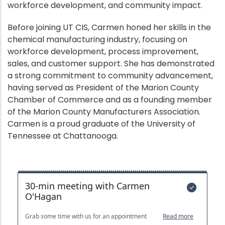
workforce development, and community impact.
Before joining UT CIS, Carmen honed her skills in the
chemical manufacturing industry, focusing on
workforce development, process improvement,
sales, and customer support. She has demonstrated
a strong commitment to community advancement,
having served as President of the Marion County
Chamber of Commerce and as a founding member
of the Marion County Manufacturers Association.
Carmen is a proud graduate of the University of
Tennessee at Chattanooga.
Bookings
Embed