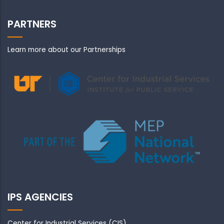
PARTNERS
Learn more about our Partnerships
IPS AGENCIES
Center for Industrial Services (CIS)