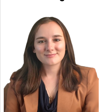
Employee
Photo