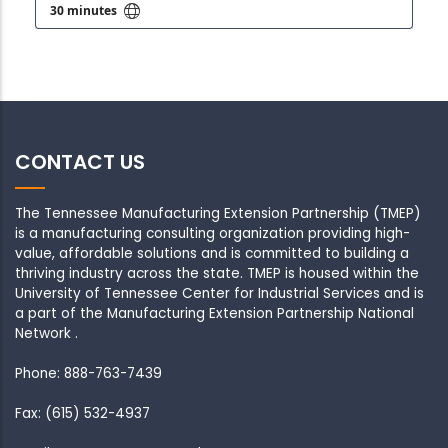
CONTACT US
The Tennessee Manufacturing Extension Partnership (TMEP)
is a manufacturing consulting organization providing high-
value, affordable solutions and is committed to building a
thriving industry across the state. TMEP is housed within the
University of Tennessee Center for Industrial Services and is
a part of the Manufacturing Extension Partnership National
Network .
Phone: 888-763-7439
Fax: (615) 532-4937