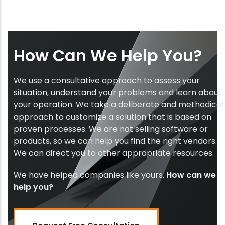
How Can We Help You?
We use a consultative approach to assess your
situation, understand your problems and learn about
your operation. We take a deliberate and methodical
approach to customize a solution that is based on
proven processes. We are not selling software or
products, so we can help you find the right vendors.
We can direct you to other appropriate resources.
We have helped companies like yours.
How can we
help you?