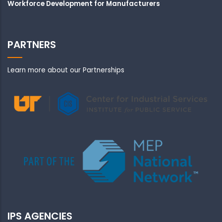
Workforce Development for Manufacturers
PARTNERS
Learn more about our Partnerships
IPS AGENCIES