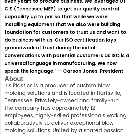
even years to procure business. We leveraged UT
CIS (Tennessee MEP) to get our quality control
capability up to par so that while we were
installing equipment that we also were building
foundation for customers to trust us and want to
do business with us. Our ISO certification lays
groundwork of trust during the initial
conversations with potential customers as ISO is a
universal language in manufacturing. We now
speak the language." — Carson Jones, President
About
Iris Plastics is a producer of custom blow
molding solutions and is located in Hartsville,
Tennessee. Privately-owned and family-run,
the company has approximately 12
employees, highly-skilled professionals working
collaboratively to deliver exceptional blow
molding solutions. United by a shared passion