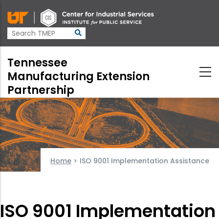
Skip
to
main
content
Tennessee
Manufacturing Extension
Partnership
Home
>
ISO 9001 Implementation Assistance
ISO 9001 Implementation