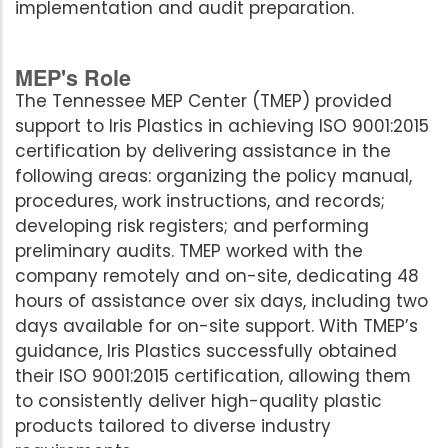
implementation and audit preparation.
MEP's Role
The Tennessee MEP Center (TMEP) provided
support to Iris Plastics in achieving ISO 9001:2015
certification by delivering assistance in the
following areas: organizing the policy manual,
procedures, work instructions, and records;
developing risk registers; and performing
preliminary audits. TMEP worked with the
company remotely and on-site, dedicating 48
hours of assistance over six days, including two
days available for on-site support. With TMEP’s
guidance, Iris Plastics successfully obtained
their ISO 9001:2015 certification, allowing them
to consistently deliver high-quality plastic
products tailored to diverse industry