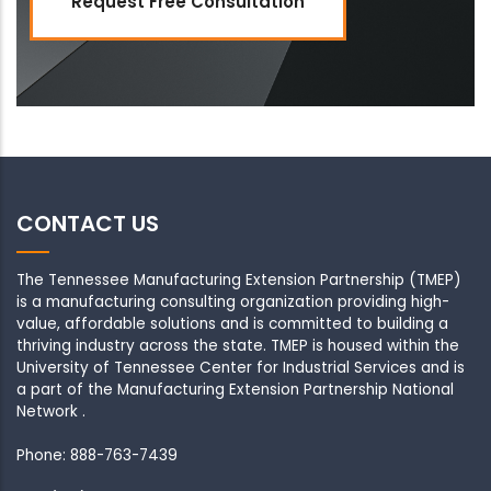
Request Free Consultation
CONTACT US
The Tennessee Manufacturing Extension Partnership (TMEP)
is a manufacturing consulting organization providing high-
value, affordable solutions and is committed to building a
thriving industry across the state. TMEP is housed within the
University of Tennessee Center for Industrial Services and is
a part of the Manufacturing Extension Partnership National
Network .
Phone: 888-763-7439