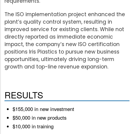
requirements.
The ISO implementation project enhanced the
plant’s quality control system, resulting in
improved service for existing clients. While not
directly reported as immediate economic
impact, the company’s new ISO certification
positions Iris Plastics to pursue new business
opportunities, ultimately driving long-term
growth and top-line revenue expansion.
RESULTS
$155,000 in new investment
$50,000 in new products
$10,000 in training