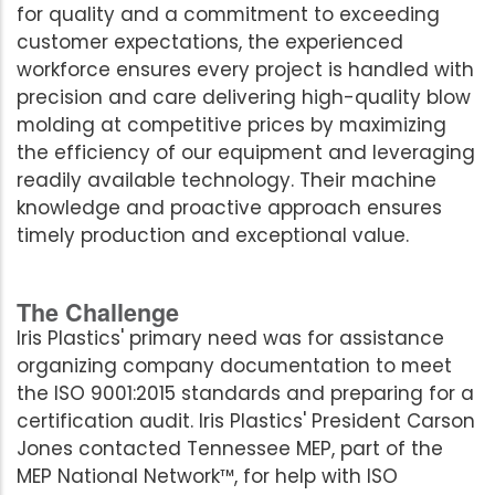
for quality and a commitment to exceeding
customer expectations, the experienced
workforce ensures every project is handled with
precision and care delivering high-quality blow
molding at competitive prices by maximizing
the efficiency of our equipment and leveraging
readily available technology. Their machine
knowledge and proactive approach ensures
timely production and exceptional value.
The Challenge
Iris Plastics' primary need was for assistance
organizing company documentation to meet
the ISO 9001:2015 standards and preparing for a
certification audit. Iris Plastics' President Carson
Jones contacted Tennessee MEP, part of the
MEP National Network™, for help with ISO