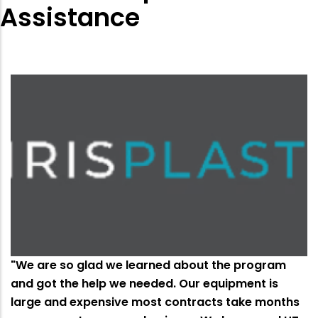
Assistance
"We are so glad we learned about the program
and got the help we needed. Our equipment is
large and expensive most contracts take months