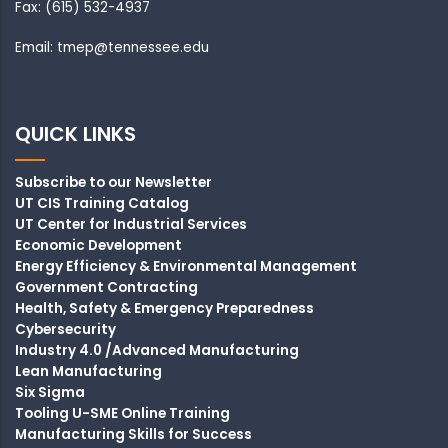
Fax: (615) 532-4937
Email: tmep@tennessee.edu
QUICK LINKS
Subscribe to our Newsletter
UT CIS Training Catalog
UT Center for Industrial Services
Economic Development
Energy Efficiency & Environmental Management
Government Contracting
Health, Safety & Emergency Preparedness
Cybersecurity
Industry 4.0 /Advanced Manufacturing
Lean Manufacturing
Six Sigma
Tooling U-SME Online Training
Manufacturing Skills for Success