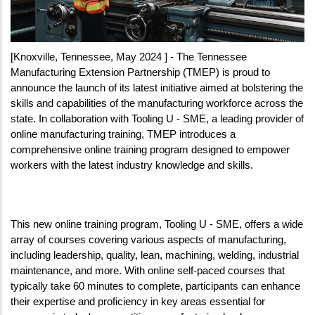
[Knoxville, Tennessee, May 2024 ] - The Tennessee 
Manufacturing Extension Partnership (TMEP) is proud to 
announce the launch of its latest initiative aimed at bolstering the 
skills and capabilities of the manufacturing workforce across the 
state. In collaboration with Tooling U - SME, a leading provider of 
online manufacturing training, TMEP introduces a 
comprehensive online training program designed to empower 
workers with the latest industry knowledge and skills.
This new online training program, Tooling U - SME, offers a wide 
array of courses covering various aspects of manufacturing, 
including leadership, quality, lean, machining, welding, industrial 
maintenance, and more. With online self-paced courses that 
typically take 60 minutes to complete, participants can enhance 
their expertise and proficiency in key areas essential for 