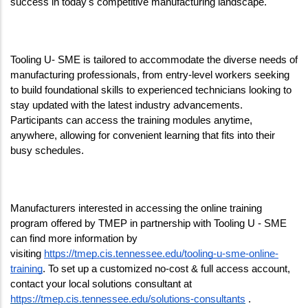
success in today's competitive manufacturing landscape.
Tooling U- SME is tailored to accommodate the diverse needs of 
manufacturing professionals, from entry-level workers seeking 
to build foundational skills to experienced technicians looking to 
stay updated with the latest industry advancements. 
Participants can access the training modules anytime, 
anywhere, allowing for convenient learning that fits into their 
busy schedules.
Manufacturers interested in accessing the online training 
program offered by TMEP in partnership with Tooling U - SME 
can find more information by 
visiting 
https://tmep.cis.tennessee.edu/tooling-u-sme-online-
training
. To set up a customized no-cost & full access account, 
contact your local solutions consultant at 
https://tmep.cis.tennessee.edu/solutions-consultants
 . 