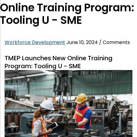
Online Training Program:
Tooling U - SME
Workforce Development
June 10, 2024
/
Comments
TMEP Launches New Online Training
Program: Tooling U - SME