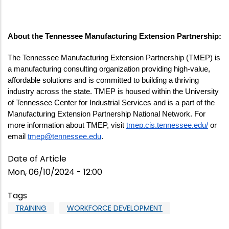
About the Tennessee Manufacturing Extension Partnership:
The Tennessee Manufacturing Extension Partnership (TMEP) is 
a manufacturing consulting organization providing high-value, 
affordable solutions and is committed to building a thriving 
industry across the state. TMEP is housed within the University 
of Tennessee Center for Industrial Services and is a part of the 
Manufacturing Extension Partnership National Network. For 
more information about TMEP, visit 
tmep.cis.tennessee.edu/
 or 
email 
tmep@tennessee.edu
. 
Date of Article
Mon, 06/10/2024 - 12:00
Tags
TRAINING
WORKFORCE DEVELOPMENT