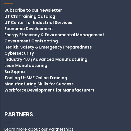
Subscribe to our Newsletter
UT CIS Training Catalog
UT Center for Industrial Services
Economic Development
Energy Efficiency & Environmental Management
Government Contracting
Health, Safety & Emergency Preparedness
Cybersecurity
Industry 4.0 /Advanced Manufacturing
Lean Manufacturing
Six Sigma
Tooling U-SME Online Training
Manufacturing Skills for Success
Workforce Development for Manufacturers
PARTNERS
Learn more about our Partnerships