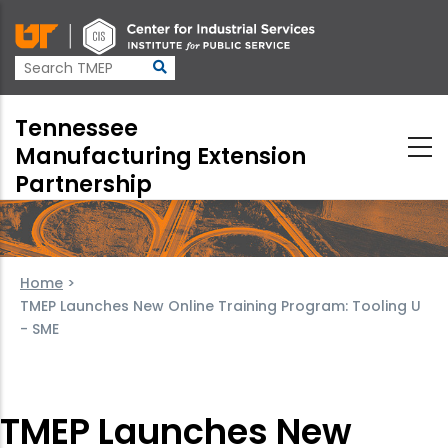
Skip
to
main
content
Tennessee
Manufacturing Extension
Partnership
Home
>
TMEP Launches New Online Training Program: Tooling U
- SME
TMEP Launches New