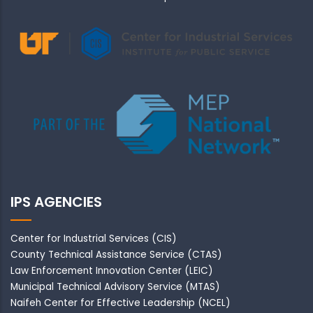
IPS AGENCIES
Center for Industrial Services (CIS)
County Technical Assistance Service (CTAS)
Law Enforcement Innovation Center (LEIC)
Municipal Technical Advisory Service (MTAS)
Naifeh Center for Effective Leadership (NCEL)