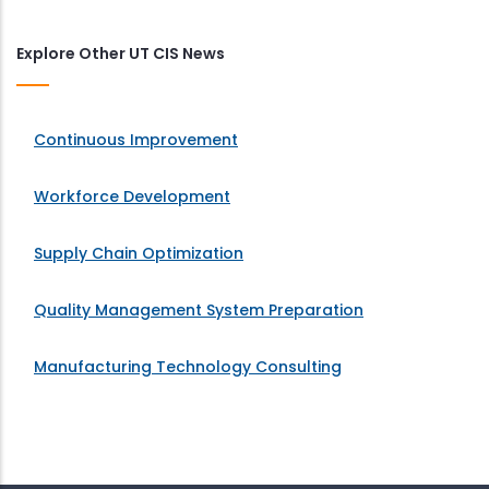
Explore Other UT CIS News
Continuous Improvement
Workforce Development
Supply Chain Optimization
Quality Management System Preparation
Manufacturing Technology Consulting