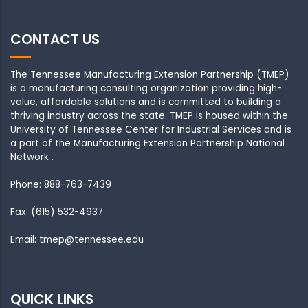
CONTACT US
The Tennessee Manufacturing Extension Partnership (TMEP)
is a manufacturing consulting organization providing high-
value, affordable solutions and is committed to building a
thriving industry across the state. TMEP is housed within the
University of Tennessee Center for Industrial Services and is
a part of the Manufacturing Extension Partnership National
Network .
Phone: 888-763-7439
Fax: (615) 532-4937
Email: tmep@tennessee.edu
QUICK LINKS