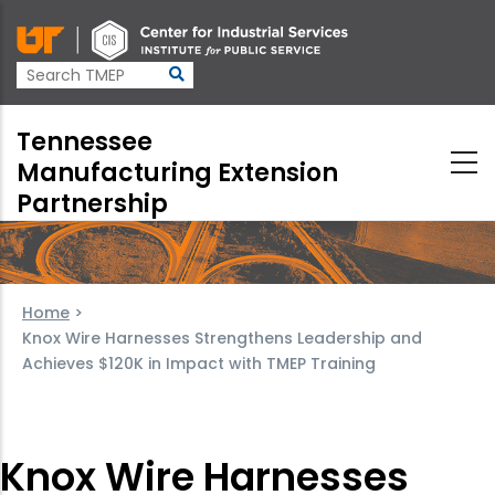
Skip
to
main
content
Tennessee
Manufacturing Extension
Partnership
Home
>
Knox Wire Harnesses Strengthens Leadership and
Achieves $120K in Impact with TMEP Training
Knox Wire Harnesses