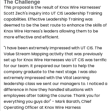
The Challenge
This proposal is the result of Knox Wire Harnesses’
Scott Zech's inquiry into UT CIS Leadership Training
capabilities. Effective Leadership Training was
deemed to be the best route to enhance the skills of
Knox Wire Harness's leaders allowing them to be
more effective and efficient.
"I have been extremely impressed with UT CIS. The
Value Stream Mapping activity that was previously
set up for Knox Wire Harnesses via UT CIS was terrific
for our team. It prepared our team to help the
company graduate to the next stage. I was also
extremely impressed with the Vital Learning
leadership class we sent our managers to. I noticed a
difference in how they handled situations with
employees after taking the course. Thank you for
everything you guys do!" - Mark Barath, Chief
Operating Officer at Knox Wire Harness