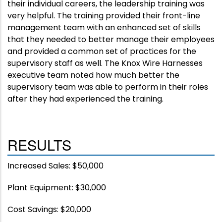
their individual careers, the leadership training was
very helpful. The training provided their front-line
management team with an enhanced set of skills
that they needed to better manage their employees
and provided a common set of practices for the
supervisory staff as well. The Knox Wire Harnesses
executive team noted how much better the
supervisory team was able to perform in their roles
after they had experienced the training.
RESULTS
Increased Sales: $50,000
Plant Equipment: $30,000
Cost Savings: $20,000