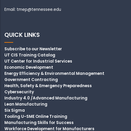
Email: tmep@tennessee.edu
QUICK LINKS
Subscribe to our Newsletter
UT CIS Training Catalog
UT Center for Industrial Services
Economic Development
Energy Efficiency & Environmental Management
Government Contracting
Health, Safety & Emergency Preparedness
Cybersecurity
Industry 4.0 /Advanced Manufacturing
Lean Manufacturing
Six Sigma
Tooling U-SME Online Training
Manufacturing Skills for Success
Workforce Development for Manufacturers