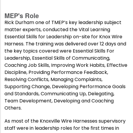
MEP's Role
Rick Durham one of TMEP’s key leadership subject
matter experts, conducted the Vital Learning
Essential Skills for Leadership on-site for Knox Wire
Harness. The training was delivered over 12 days and
the key topics covered were Essential Skills For
Leadership, Essential Skills of Communicating,
Coaching Job Skills, Improving Work Habits, Effective
Discipline, Providing Performance Feedback,
Resolving Conflicts, Managing Complaints,
Supporting Change, Developing Performance Goals
and Standards, Communicating Up, Delegating,
Team Development, Developing and Coaching
Others.
As most of the Knoxville Wire Harnesses supervisory
staff were in leadership roles for the first times in