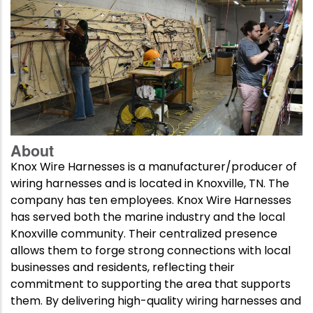
About
Knox Wire Harnesses is a manufacturer/producer of
wiring harnesses and is located in Knoxville, TN. The
company has ten employees. Knox Wire Harnesses
has served both the marine industry and the local
Knoxville community. Their centralized presence
allows them to forge strong connections with local
businesses and residents, reflecting their
commitment to supporting the area that supports
them. By delivering high-quality wiring harnesses and