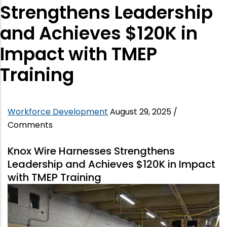
Strengthens Leadership
and Achieves $120K in
Impact with TMEP
Training
Workforce Development
August 29, 2025
/
Comments
Knox Wire Harnesses Strengthens
Leadership and Achieves $120K in Impact
with TMEP Training