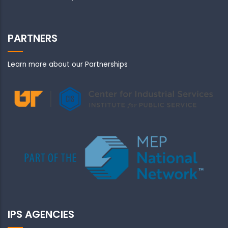
PARTNERS
Learn more about our Partnerships
IPS AGENCIES