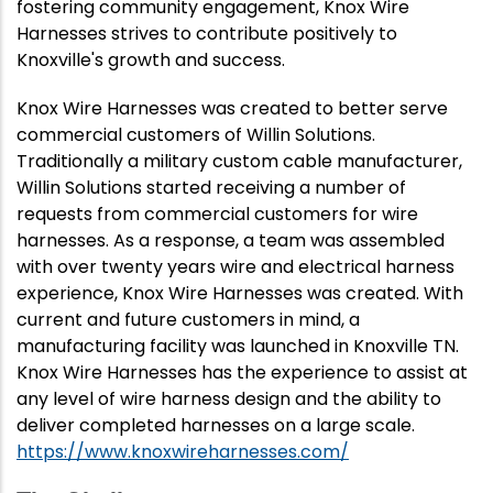
fostering community engagement, Knox Wire
Harnesses strives to contribute positively to
Knoxville's growth and success.
Knox Wire Harnesses
was created to better serve
commercial customers of Willin Solutions.
Traditionally a military custom cable manufacturer,
Willin Solutions started receiving a number of
requests from commercial customers for wire
harnesses. As a response, a team was assembled
with over twenty years wire and electrical harness
experience, Knox Wire Harnesses was created. With
current and future customers in mind, a
manufacturing facility was launched in Knoxville TN.
Knox Wire Harnesses has the experience to assist at
any level of wire harness design and the ability to
deliver completed harnesses on a large scale.
https://www.knoxwireharnesses.com/