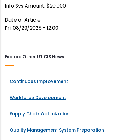
Info Sys Amount: $20,000
Date of Article
Fri, 08/29/2025 - 12:00
Explore Other UT CIS News
Continuous Improvement
Workforce Development
Supply Chain Optimization
Quality Management System Preparation