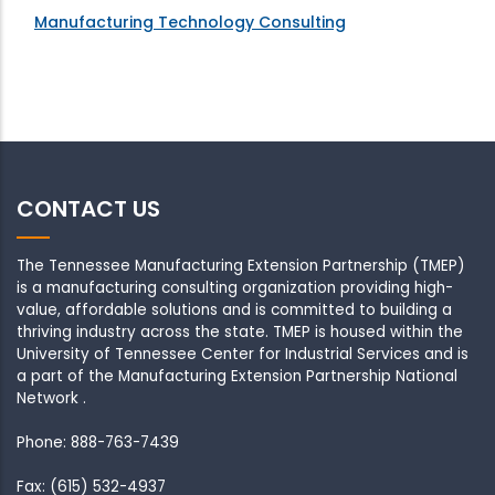
Manufacturing Technology Consulting
CONTACT US
The Tennessee Manufacturing Extension Partnership (TMEP)
is a manufacturing consulting organization providing high-
value, affordable solutions and is committed to building a
thriving industry across the state. TMEP is housed within the
University of Tennessee Center for Industrial Services and is
a part of the Manufacturing Extension Partnership National
Network .
Phone: 888-763-7439
Fax: (615) 532-4937