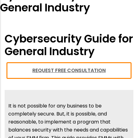
General Industry
Cybersecurity Guide for
General Industry
REQUEST FREE CONSULTATION
It is not possible for any business to be
completely secure. But, it is possible, and
reasonable, to implement a program that
balances security with the needs and capabilities
of your SMM firm. This guide provides SMMs with