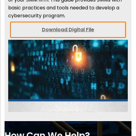
basic practices and tools needed to develop a
cybersecurity program.
Download Digital File
How Can We Help?