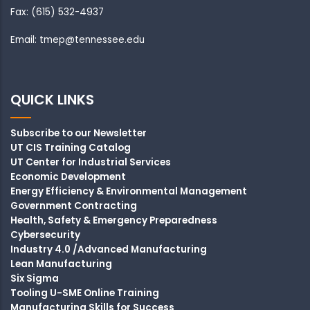
Fax: (615) 532-4937
Email: tmep@tennessee.edu
QUICK LINKS
Subscribe to our Newsletter
UT CIS Training Catalog
UT Center for Industrial Services
Economic Development
Energy Efficiency & Environmental Management
Government Contracting
Health, Safety & Emergency Preparedness
Cybersecurity
Industry 4.0 /Advanced Manufacturing
Lean Manufacturing
Six Sigma
Tooling U-SME Online Training
Manufacturing Skills for Success