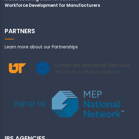
Workforce Development for Manufacturers
PARTNERS
Learn more about our Partnerships
IPS AGENCIES