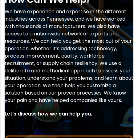
We have experience and expertise in the different
industries across Tennessee, and we have worked
with thousands of manufacturers. We also have
access to a nationwide network of exports and
resources. We can help you get the most out of your
operation, whether it’s addressing technology,
process improvement, quality, workforce
recruitment, or supply chain resiliency. We use a
deliberate and methodical approach to assess your
situation, understand your problems, and learn about
your operation. We then help you customize a
solution based on our proven processes. We know
your pain and have helped companies like yours.
Let's discuss how we can help you.