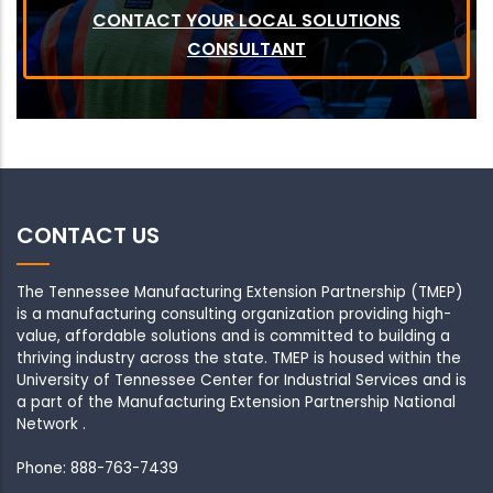
CONTACT YOUR LOCAL SOLUTIONS
CONSULTANT
CONTACT US
The Tennessee Manufacturing Extension Partnership (TMEP)
is a manufacturing consulting organization providing high-
value, affordable solutions and is committed to building a
thriving industry across the state. TMEP is housed within the
University of Tennessee Center for Industrial Services and is
a part of the Manufacturing Extension Partnership National
Network .
Phone: 888-763-7439