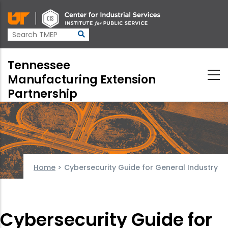
Skip
to
main
content
Tennessee
Manufacturing Extension
Partnership
Home
>
Cybersecurity Guide for General Industry
Cybersecurity Guide for