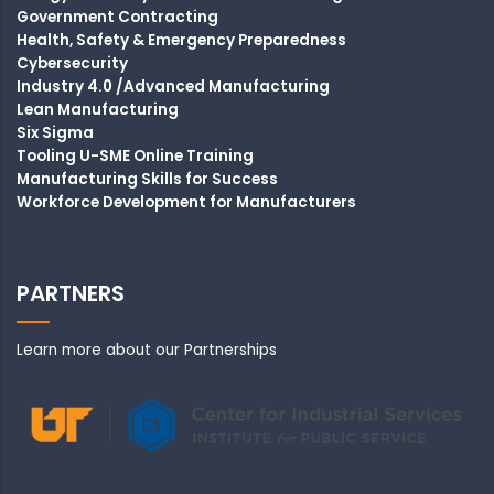
Government Contracting
Health, Safety & Emergency Preparedness
Cybersecurity
Industry 4.0 /Advanced Manufacturing
Lean Manufacturing
Six Sigma
Tooling U-SME Online Training
Manufacturing Skills for Success
Workforce Development for Manufacturers
PARTNERS
Learn more about our Partnerships