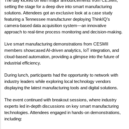
The day kicked off with major announcements from CESMII, 
setting the stage for a deep dive into smart manufacturing 
solutions. Attendees got an exclusive look at a case study 
featuring a Tennessee manufacturer deploying ThinkIQ’s 
camera-based data acquisition system—an innovative 
approach to real-time process monitoring and decision-making.
Live smart manufacturing demonstrations from CESMII 
members showcased AI-driven analytics, IoT integration, and 
cloud-based automation, providing a glimpse into the future of 
industrial efficiency.
During lunch, participants had the opportunity to network with 
industry leaders while exploring local technology vendors 
displaying the latest manufacturing tools and digital solutions.
The event continued with breakout sessions, where industry 
experts led in-depth discussions on key smart manufacturing 
technologies. Attendees engaged in hands-on demonstrations, 
including: