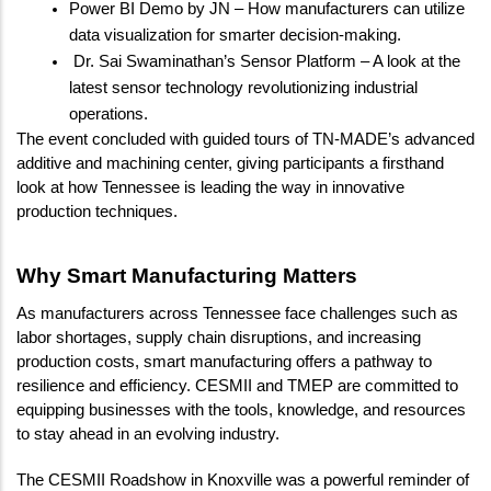
Power BI Demo by JN – How manufacturers can utilize 
data visualization for smarter decision-making.
 Dr. Sai Swaminathan’s Sensor Platform – A look at the 
latest sensor technology revolutionizing industrial 
operations.
The event concluded with guided tours of TN-MADE’s advanced 
additive and machining center, giving participants a firsthand 
look at how Tennessee is leading the way in innovative 
production techniques.
Why Smart Manufacturing Matters
As manufacturers across Tennessee face challenges such as 
labor shortages, supply chain disruptions, and increasing 
production costs, smart manufacturing offers a pathway to 
resilience and efficiency. CESMII and TMEP are committed to 
equipping businesses with the tools, knowledge, and resources 
to stay ahead in an evolving industry.
The CESMII Roadshow in Knoxville was a powerful reminder of 