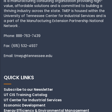
is a manufacturing consulting organization providing high-
value, affordable solutions and is committed to building a
thriving industry across the state. TMEP is housed within the
University of Tennessee Center for Industrial Services and is
a part of the Manufacturing Extension Partnership National
Network .
Phone: 888-763-7439
Fax: (615) 532-4937
Email: tmep@tennessee.edu
QUICK LINKS
Subscribe to our Newsletter
UT CIS Training Catalog
UT Center for Industrial Services
Economic Development
Energy Efficiency & Environmental Management