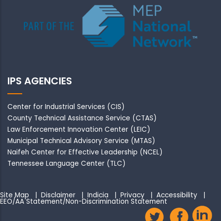
IPS AGENCIES
Center for Industrial Services (CIS)
County Technical Assistance Service (CTAS)
Law Enforcement Innovation Center (LEIC)
Municipal Technical Advisory Service (MTAS)
Naifeh Center for Effective Leadership (NCEL)
Tennessee Language Center (TLC)
Site Map
|
Disclaimer
|
Indicia
|
Privacy
|
Accessibility
|
EEO/AA Statement/Non-Discrimination Statement