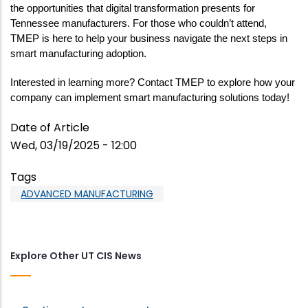
the opportunities that digital transformation presents for 
Tennessee manufacturers. For those who couldn’t attend, 
TMEP is here to help your business navigate the next steps in 
smart manufacturing adoption.
Interested in learning more? Contact TMEP to explore how your 
company can implement smart manufacturing solutions today!
Date of Article
Wed, 03/19/2025 - 12:00
Tags
ADVANCED MANUFACTURING
Explore Other UT CIS News