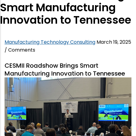
Smart Manufacturing
Innovation to Tennessee
Manufacturing Technology Consulting
March 19, 2025
/
Comments
CESMII Roadshow Brings Smart
Manufacturing Innovation to Tennessee