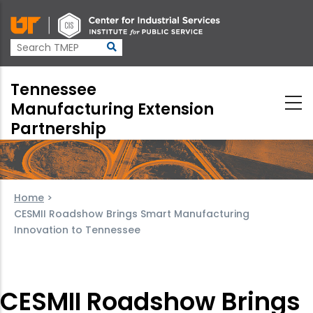
Skip
to
main
content
Tennessee
Manufacturing Extension
Partnership
Home
>
CESMII Roadshow Brings Smart Manufacturing
Innovation to Tennessee
CESMII Roadshow Brings