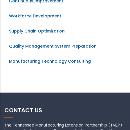
Continuous Improvement
Workforce Development
Supply Chain Optimization
Quality Management System Preparation
Manufacturing Technology Consulting
CONTACT US
The Tennessee Manufacturing Extension Partnership (TMEP)