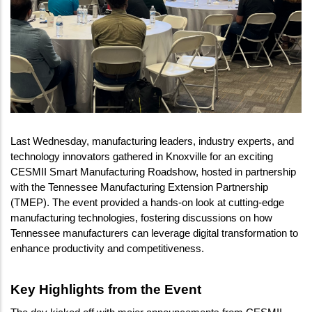
Last Wednesday, manufacturing leaders, industry experts, and 
technology innovators gathered in Knoxville for an exciting 
CESMII Smart Manufacturing Roadshow, hosted in partnership 
with the Tennessee Manufacturing Extension Partnership 
(TMEP). The event provided a hands-on look at cutting-edge 
manufacturing technologies, fostering discussions on how 
Tennessee manufacturers can leverage digital transformation to 
enhance productivity and competitiveness.
Key Highlights from the Event