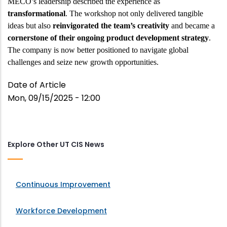
MECO’s leadership described the experience as
transformational
. The workshop not only delivered tangible
ideas but also
reinvigorated the team’s creativity
and became a
cornerstone of their ongoing product development strategy
.
The company is now better positioned to navigate global
challenges and seize new growth opportunities.
Date of Article
Mon, 09/15/2025 - 12:00
Explore Other UT CIS News
Continuous Improvement
Workforce Development