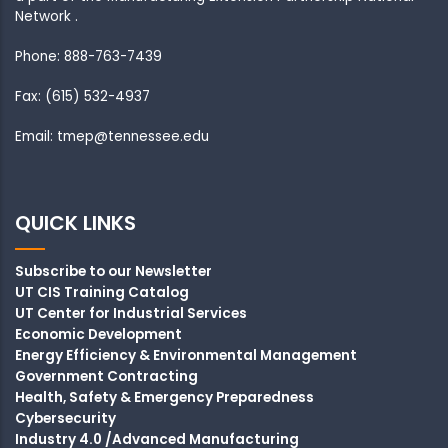
Network .
Phone: 888-763-7439
Fax: (615) 532-4937
Email: tmep@tennessee.edu
QUICK LINKS
Subscribe to our Newsletter
UT CIS Training Catalog
UT Center for Industrial Services
Economic Development
Energy Efficiency & Environmental Management
Government Contracting
Health, Safety & Emergency Preparedness
Cybersecurity
Industry 4.0 /Advanced Manufacturing