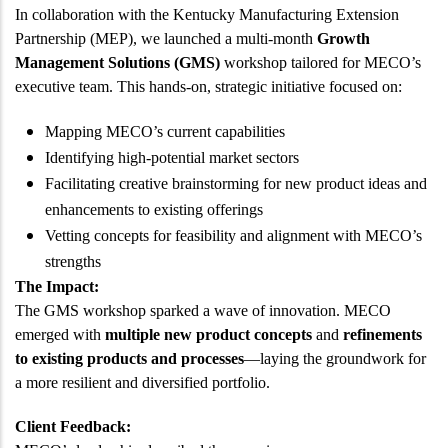
In collaboration with the Kentucky Manufacturing Extension
Partnership (MEP), we launched a multi-month
Growth
Management Solutions (GMS)
workshop tailored for MECO’s
executive team. This hands-on, strategic initiative focused on:
Mapping MECO’s current capabilities
Identifying high-potential market sectors
Facilitating creative brainstorming for new product ideas and
enhancements to existing offerings
Vetting concepts for feasibility and alignment with MECO’s
strengths
The Impact:
The GMS workshop sparked a wave of innovation. MECO
emerged with
multiple new product concepts
and
refinements
to existing products and processes
—laying the groundwork for
a more resilient and diversified portfolio.
Client Feedback: