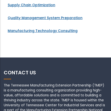
Supply Chain Optimization
Quality Management System Preparation
Manufacturing Technology Consulting
CONTACT US
The Tennessee Manufacturing Extension Partnership (TMEP)
is a manufacturing consulting organization providing high-
value, affordable solutions and is committed to building a
thriving industry across the state. TMEP is housed within the
University of Tennessee Center for Industrial Services and is
a part of the Manufacturing Extension Partnership National