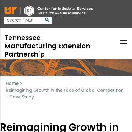
Skip
to
main
content
Tennessee
Manufacturing Extension
Partnership
Home
>
Reimagining Growth in the Face of Global Competition
- Case Study
Reimagining Growth in