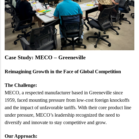
Case Study: MECO – Greeneville
Reimagining Growth in the Face of Global Competition
The Challenge:
MECO, a respected manufacturer based in Greeneville since
1959, faced mounting pressure from low-cost foreign knockoffs
and the impact of unfavorable tariffs. With their core product line
under pressure, MECO’s leadership recognized the need to
diversify and innovate to stay competitive and grow.
Our Approach: