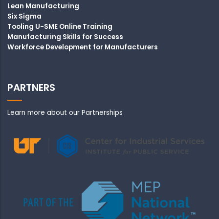
Lean Manufacturing
Six Sigma
Tooling U-SME Online Training
Manufacturing Skills for Success
Workforce Development for Manufacturers
PARTNERS
Learn more about our Partnerships