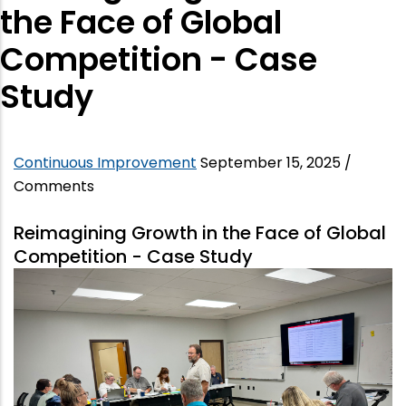
the Face of Global
Competition - Case
Study
Continuous Improvement
September 15, 2025
/
Comments
Reimagining Growth in the Face of Global
Competition - Case Study